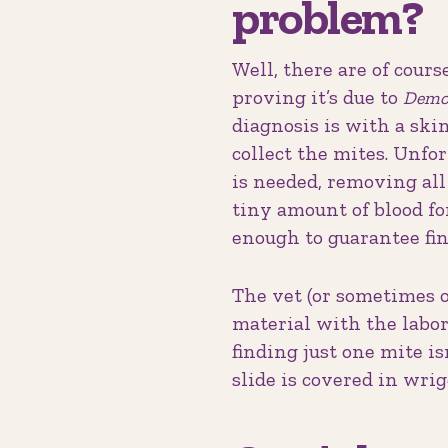
problem?
Well, there are of cours
proving it’s due to
Demo
diagnosis is with a skin
collect the mites. Unfo
is needed, removing all 
tiny amount of blood fo
enough to guarantee fin
The vet (or sometimes o
material with the labor
finding just one mite i
slide is covered in wrig