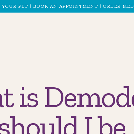
 YOUR PET
|
BOOK AN APPOINTMENT
|
ORDER MED
t is Demod
should I be