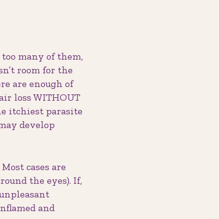
e too many of them,
sn’t room for the
here are enough of
hair loss WITHOUT
 itchiest parasite
 may develop
 Most cases are
round the eyes). If,
n unpleasant
inflamed and