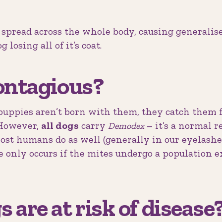
 spread across the whole body, causing generali
 losing all of it’s coat.
ontagious?
 (puppies aren’t born with them, they catch them
. However,
all dogs
carry
– it’s a normal r
Demodex
most humans do as well (generally in our eyelashe
e only occurs if the mites undergo a population e
 are at risk of disease