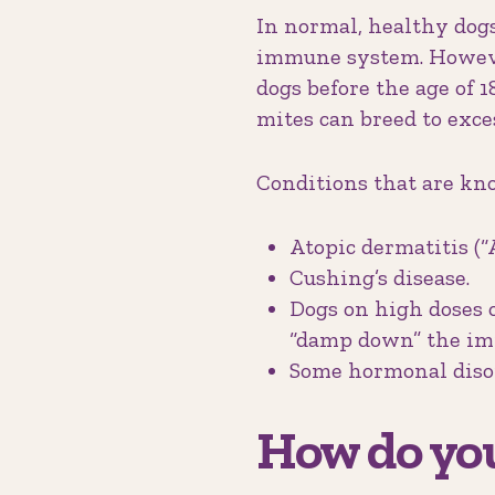
In normal, healthy dogs
immune system. Howeve
dogs before the age of
mites can breed to exc
Conditions that are kno
Atopic dermatitis (“A
Cushing’s disease.
Dogs on high doses 
“damp down” the imm
Some hormonal disor
How do you