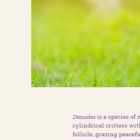
is a species of 
Demodex
cylindrical critters wit
follicle, grazing peacef