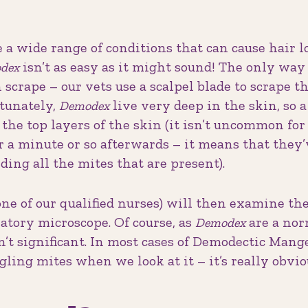
e a wide range of conditions that can cause hair lo
isn’t as easy as it might sound! The only way
dex
 scrape – our vets use a scalpel blade to scrape t
rtunately,
live very deep in the skin, so a
Demodex
the top layers of the skin (it isn’t uncommon for 
r a minute or so afterwards – it means that they
ding all the mites that are present).
ne of our qualified nurses) will then examine th
atory microscope. Of course, as
are a nor
Demodex
sn’t significant. In most cases of Demodectic Mang
gling mites when we look at it – it’s really obvio