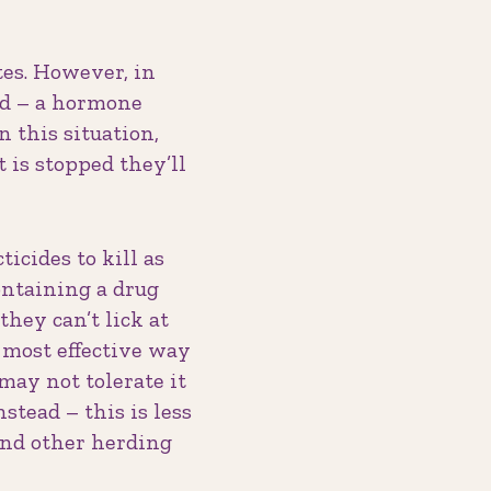
tes. However, in
ed – a hormone
n this situation,
 is stopped they’ll
icides to kill as
ontaining a drug
they can’t lick at
e most effective way
may not tolerate it
tead – this is less
 and other herding