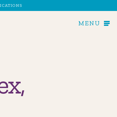
Men
ICATIONS
MENU
ex,