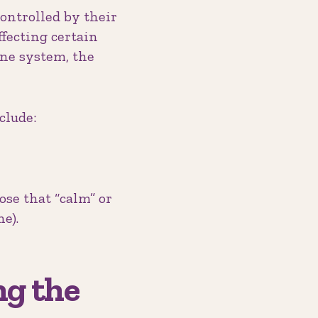
controlled by their
ecting certain
une system, the
clude:
se that “calm” or
e).
ng the