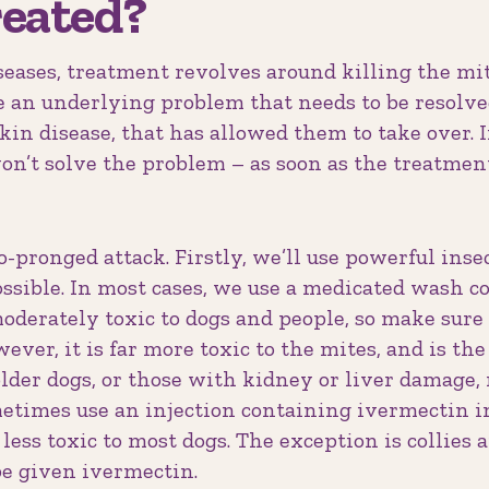
reated?
iseases, treatment revolves around killing the mi
be an underlying problem that needs to be resolv
in disease, that has allowed them to take over. I
won’t solve the problem – as soon as the treatment
pronged attack. Firstly, we’ll use powerful insect
ssible. In most cases, we use a medicated wash c
moderately toxic to dogs and people, so make sure 
ever, it is far more toxic to the mites, and is th
der dogs, or those with kidney or liver damage, 
times use an injection containing ivermectin ins
 less toxic to most dogs. The exception is collies
e given ivermectin.