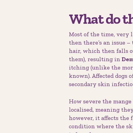
What do t
Most of the time, very l
then there’s an issue –
hair, which then falls o
them), resulting in
Dem
itching (unlike the mo
known). Affected dogs 
secondary skin infectio
How severe the mange is
localised, meaning they 
however, it affects the
condition where the sk