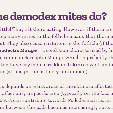
he demodex mites do?
ittle! They sit there eating. However, if there ar
 too many mites in the follicle means that there i
ut. They also cause irritation to the follicle (if t
odectic Mange
– a condition characterised by 
re common Sarcoptic Mange, which is probably the
often have erythema (reddened skin) as well, and
ns (although this is fairly uncommon).
 depends on what areas of the skin are affected.
affect only a specific area (typically on the face a
 feet it can contribute towards Pododermatitis, a
in between the pads becomes increasingly sore, 