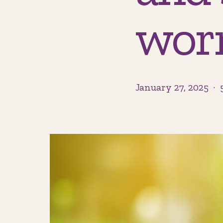
wor
January 27, 2025