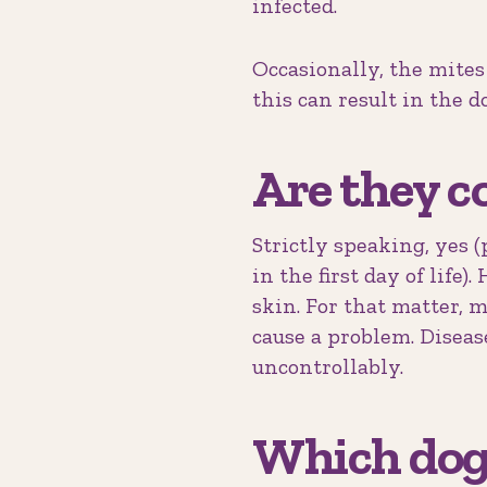
infected.
Occasionally, the mites
this can result in the dog
Are they c
Strictly speaking, yes
in the first day of life)
skin. For that matter, 
cause a problem. Diseas
uncontrollably.
Which dogs