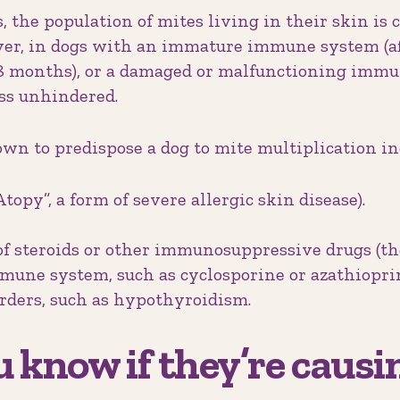
, the population of mites living in their skin is 
r, in dogs with an immature immune system (aff
 18 months), or a damaged or malfunctioning imm
ess unhindered.
wn to predispose a dog to mite multiplication in
topy”, a form of severe allergic skin disease).
of steroids or other immunosuppressive drugs (tho
une system, such as cyclosporine or azathioprin
ders, such as hypothyroidism.
 know if they’re causi