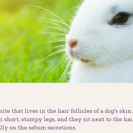
mite that lives in the hair follicles of a dog’s skin.
h short, stumpy legs, and they sit next to the ha
ully on the sebum secretions.