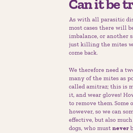
Can it be t
As with all parasitic d
most cases there will 
imbalance, or another sk
just killing the mites 
come back.
We therefore need a two-
many of the mites as po
called amitraz; this is 
it, and wear gloves! How
to remove them. Some ol
however, so we can some
effective, but also much
dogs, who must
never
b