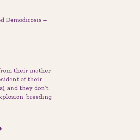
sed Demodicosis –
 from their mother
esident of their
s), and they don’t
xplosion, breeding
?