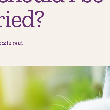
ried?
5 min read