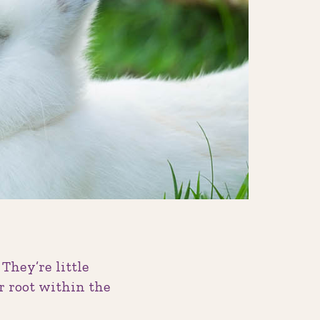
 They’re little
ir root within the