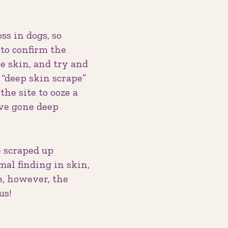
ss in dogs, so
 to confirm the
he skin, and try and
 “deep skin scrape”
the site to ooze a
’ve gone deep
e scraped up
mal finding in skin,
e, however, the
us!