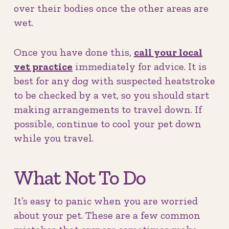
over their bodies once the other areas are
wet.
Once you have done this,
call your local
vet practice
immediately for advice. It is
best for any dog with suspected heatstroke
to be checked by a vet, so you should start
making arrangements to travel down. If
possible, continue to cool your pet down
while you travel.
What Not To Do
It’s easy to panic when you are worried
about your pet. These are a few common