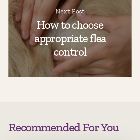
Next Post
How to choose
appropriate flea
control
Recommended For You