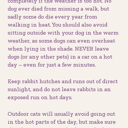
completely if the weather is too hot. No
dog ever died from missing a walk, but
sadly some do die every year from
walking in heat. You should also avoid
sitting outside with your dog in the warm
weather, as some dogs can even overheat
when lying in the shade. NEVER leave
dogs (or any other pets) in a car on a hot
day – even for just a few minutes.
Keep rabbit hutches and runs out of direct
sunlight, and do not leave rabbits in an
exposed run on hot days.
Outdoor cats will usually avoid going out
in the hot parts of the day, but make sure