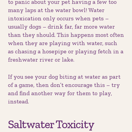
to panic about your pet having a few too
many laps at the water bowl! Water
intoxication only occurs when pets –
usually dogs – drink far, far more water
than they should. This happens most often
when they are playing with water, such
as chasing a hosepipe or playing fetch in a
freshwater river or lake.
If you see your dog biting at water as part
of a game, then don’t encourage this – try
and find another way for them to play,
instead.
Saltwater Toxicity