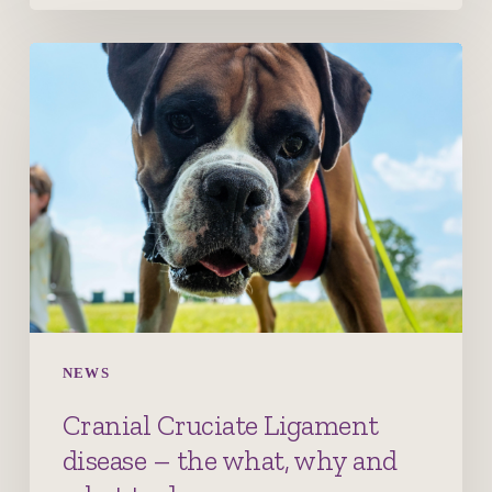
Cranial
Cruciate
Ligament
disease
–
the
what,
why
and
what
to
NEWS
do
Cranial Cruciate Ligament
disease – the what, why and