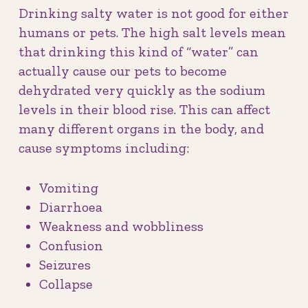
Drinking salty water is not good for either
humans or pets. The high salt levels mean
that drinking this kind of “water” can
actually cause our pets to become
dehydrated very quickly as the sodium
levels in their blood rise. This can affect
many different organs in the body, and
cause symptoms including:
Vomiting
Diarrhoea
Weakness and wobbliness
Confusion
Seizures
Collapse