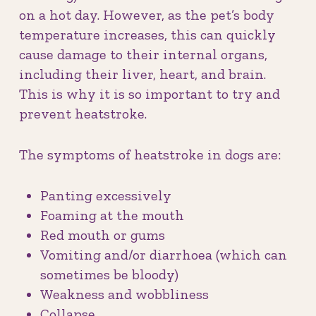
on a hot day. However, as the pet’s body
temperature increases, this can quickly
cause damage to their internal organs,
including their liver, heart, and brain.
This is why it is so important to try and
prevent heatstroke.
The symptoms of heatstroke in dogs are:
Panting excessively
Foaming at the mouth
Red mouth or gums
Vomiting and/or diarrhoea (which can
sometimes be bloody)
Weakness and wobbliness
Collapse