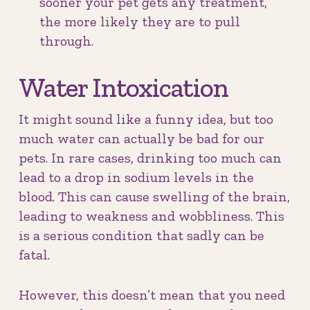
sooner your pet gets any treatment,
the more likely they are to pull
through.
Water Intoxication
It might sound like a funny idea, but too
much water can actually be bad for our
pets. In rare cases, drinking too much can
lead to a drop in sodium levels in the
blood. This can cause swelling of the brain,
leading to weakness and wobbliness. This
is a serious condition that sadly can be
fatal.
However, this doesn’t mean that you need