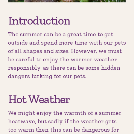
Introduction
The summer can be a great time to get
outside and spend more time with our pets
of all shapes and sizes. However, we must
be careful to enjoy the warmer weather
responsibly, as there can be some hidden
dangers lurking for our pets.
Hot Weather
We might enjoy the warmth of a summer
heatwave, but sadly if the weather gets
too warm then this can be dangerous for