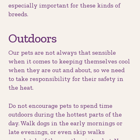
especially important for these kinds of
breeds.
Outdoors
Our pets are not always that sensible
when it comes to keeping themselves cool
when they are out and about, so we need
to take responsibility for their safety in
the heat.
Do not encourage pets to spend time
outdoors during the hottest parts of the
day. Walk dogs in the early mornings or
late evenings, or even skip walks