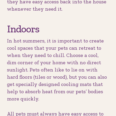
they have easy access back into the house
whenever they need it.
Indoors
In hot summers, it is important to create
cool spaces that your pets can retreat to
when they need to chill. Choose a cool,
dim corner of your home with no direct
sunlight. Pets often like to lie on with
hard floors (tiles or wood), but you can also
get specially designed cooling mats that
help to absorb heat from our pets’ bodies
more quickly.
All pets must always have easy access to