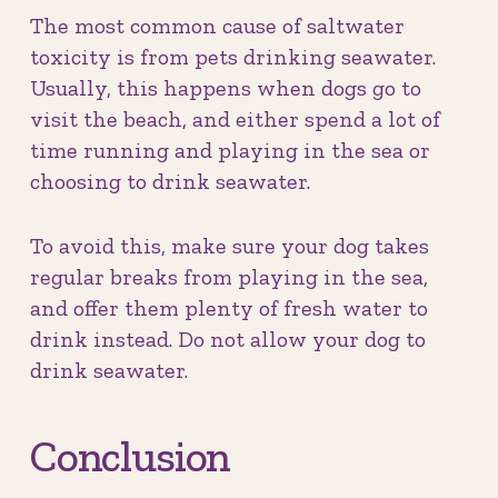
The most common cause of saltwater
toxicity is from pets drinking seawater.
Usually, this happens when dogs go to
visit the beach, and either spend a lot of
time running and playing in the sea or
choosing to drink seawater.
To avoid this, make sure your dog takes
regular breaks from playing in the sea,
and offer them plenty of fresh water to
drink instead. Do not allow your dog to
drink seawater.
Conclusion