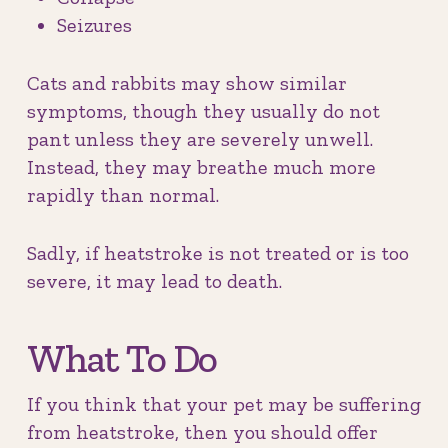
Seizures
Cats and rabbits may show similar
symptoms, though they usually do not
pant unless they are severely unwell.
Instead, they may breathe much more
rapidly than normal.
Sadly, if heatstroke is not treated or is too
severe, it may lead to death.
What To Do
If you think that your pet may be suffering
from heatstroke, then you should offer