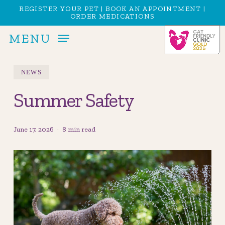
Skip
Menu
REGISTER YOUR PET
|
BOOK AN APPOINTMENT
|
ORDER MEDICATIONS
to
main
MENU
content
NEWS
Summer Safety
June 17, 2026
8 min read