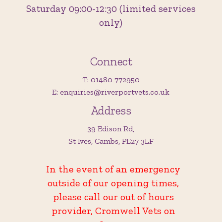
Saturday 09:00-12:30 (limited services
only)
Connect
T: 01480 772950
E: enquiries@riverportvets.co.uk
Address
39 Edison Rd,
St Ives, Cambs, PE27 3LF
In the event of an emergency
outside of our opening times,
please call our out of hours
provider, Cromwell Vets on