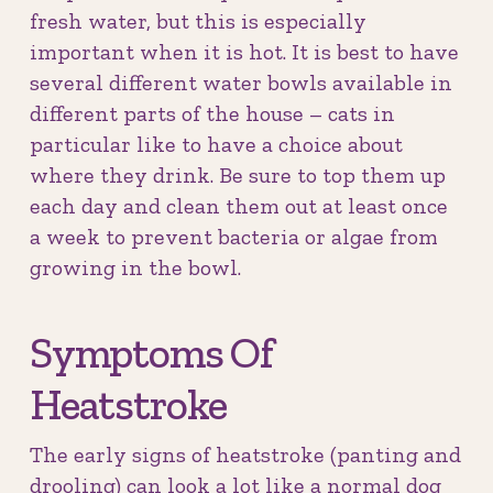
fresh water, but this is especially
important when it is hot. It is best to have
several different water bowls available in
different parts of the house – cats in
particular like to have a choice about
where they drink. Be sure to top them up
each day and clean them out at least once
a week to prevent bacteria or algae from
growing in the bowl.
Symptoms Of
Heatstroke
The early signs of heatstroke (panting and
drooling) can look a lot like a normal dog