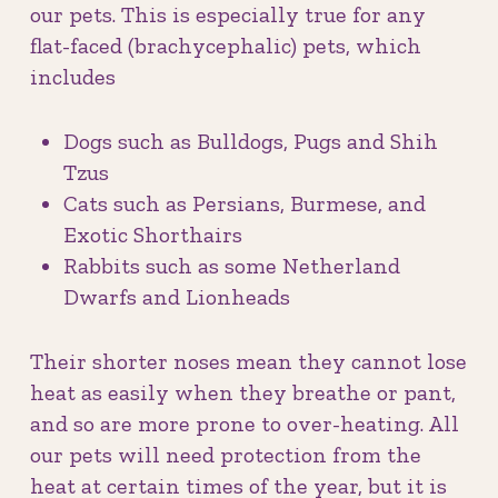
our pets. This is especially true for any
flat-faced (brachycephalic) pets, which
includes
Dogs such as Bulldogs, Pugs and Shih
Tzus
Cats such as Persians, Burmese, and
Exotic Shorthairs
Rabbits such as some Netherland
Dwarfs and Lionheads
Their shorter noses mean they cannot lose
heat as easily when they breathe or pant,
and so are more prone to over-heating. All
our pets will need protection from the
heat at certain times of the year, but it is