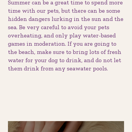
Summer can be a great time to spend more
time with our pets, but there can be some
hidden dangers lurking in the sun and the
sea. Be very careful to avoid your pets
overheating, and only play water-based
games in moderation. If you are going to
the beach, make sure to bring lots of fresh
water for your dog to drink, and do not let
them drink from any seawater pools.