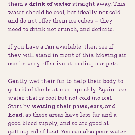
them a
drink of water
straight away. This
water should be cool, but ideally not cold,
and do not offer them ice cubes – they
need to drink not crunch, and definite.
If you have a
fan
available, then see if
they will stand in front of this. Moving air
can be very effective at cooling our pets.
Gently wet their fur to help their body to
get rid of the heat more quickly. Again, use
water that is cool but not cold (no ice).
Start by
wetting their paws, ears, and
head
, as these areas have less fur and a
good blood supply, and so are good at
getting rid of heat. You can also pour water