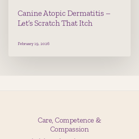
Canine Atopic Dermatitis –
Let’s Scratch That Itch
February 19, 2026
Care, Competence &
Compassion