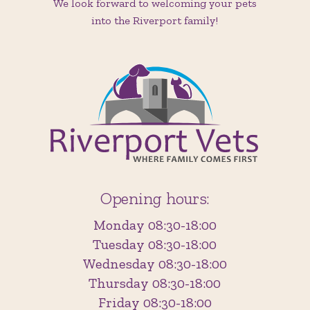
We look forward to welcoming your pets
into the Riverport family!
Opening hours:
Monday 08:30-18:00
Tuesday 08:30-18:00
Wednesday 08:30-18:00
Thursday 08:30-18:00
Friday 08:30-18:00