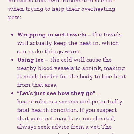
mistakes that owners sometimes make
when trying to help their overheating
pets:
Wrapping in wet towels
– the towels
will actually keep the heat in, which
can make things worse.
Using ice
– the cold will cause the
nearby blood vessels to shrink, making
it much harder for the body to lose heat
from that area.
“Let’s just see how they go”
–
heatstroke is a serious and potentially
fatal health condition. If you suspect
that your pet may have overheated,
always seek advice from a vet. The