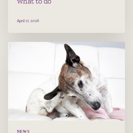
what to do
April 17, 2026
Canine
Atopic
Dermatitis
–
Let’s
Scratch
That
Itch
NEWS