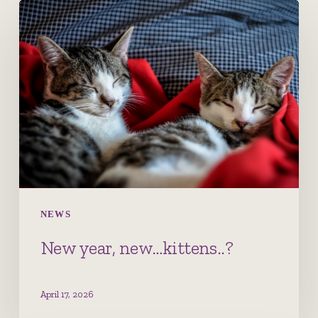
New
year,
new…
kittens..?
NEWS
New year, new…kittens..?
April 17, 2026