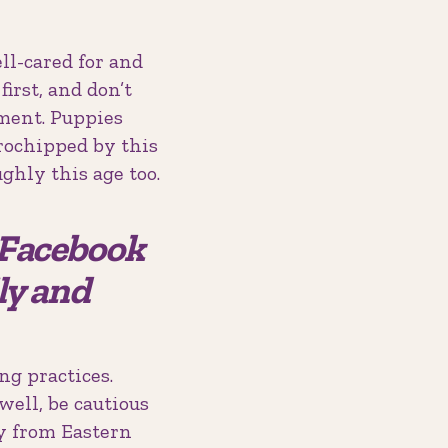
ll-cared for and
irst, and don’t
ment. Puppies
rochipped by this
ghly this age too.
e Facebook
ly and
ng practices.
well, be cautious
y from Eastern