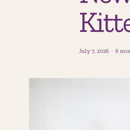
Kitt
July 7, 2026
6 min