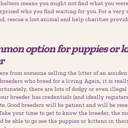
helters means you might not find what you were
urprised who you find waiting for you. For a very 
nd, rescue a lost animal and help charities provid
mon option for puppies or ki
r
re from someone selling the litter of an acciden
breeders who breed for a living. Again, it is real
ortunately, there are lots of dodgy or even illega
your breeder has credentials (and ideally register
te. Good breeders will be patient and will be res
ake your time to get to know the breeder, the mu
ld be able to go see the puppies or kittens in the