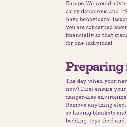
Europe. We would advise 
carry dangerous and li
have behavioural issues
you are concerned about
financially so that sta
for one individual.
Preparing 
The day when your new 
now? First ensure your 
danger-free environment
Remove anything electr
so having blankets and 
bedding, toys, food and