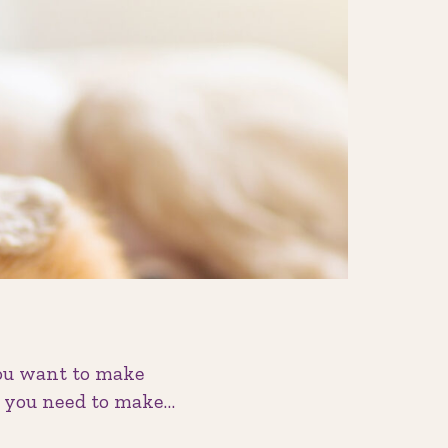
you want to make
on you need to make…