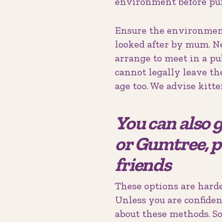
environment before pu
Ensure the environment 
looked after by mum. Ne
arrange to meet in a p
cannot legally leave t
age too. We advise kitt
You can also g
or Gumtree, p
friends
These options are harde
Unless you are confiden
about these methods. S