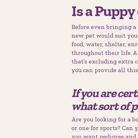
Is a Puppy
Before even bringing a 
new pet would suit you
food, water, shelter, e
throughout their life. 
that’s excluding extra 
you can provide all this
If you are cer
what sort of p
Are you looking for a b
or one for sports? Can 
you want pedigree and 