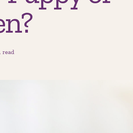
en?
 read