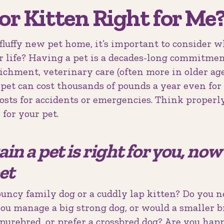
 or Kitten Right for Me
fluffy new pet home, it’s important to consider 
r life? Having a pet is a decades-long commitmen
nrichment, veterinary care (often more in older ag
A pet can cost thousands of pounds a year even for
costs for accidents or emergencies. Think proper
 for your pet.
tain a pet is right for you, no
et
ouncy family dog or a cuddly lap kitten? Do you 
you manage a big strong dog, or would a smaller b
purebred, or prefer a crossbred dog? Are you hap