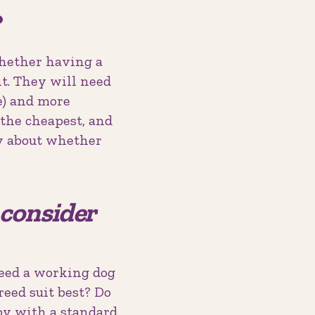
?
whether having a
t. They will need
e) and more
 the cheapest, and
ly about whether
w consider
need a working dog
reed suit best? Do
py with a standard