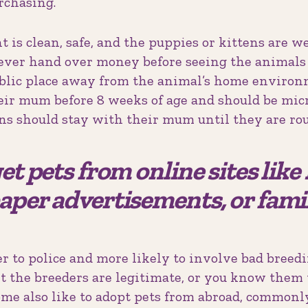
rchasing.
is clean, safe, and the puppies or kittens are we
ver hand over money before seeing the animals f
ublic place away from the animal’s home environ
heir mum before 8 weeks of age and should be mic
ens should stay with their mum until they are rou
et pets from online sites lik
aper advertisements, or fami
r to police and more likely to involve bad breedi
t the breeders are legitimate, or you know them 
ome also like to adopt pets from abroad, commonl