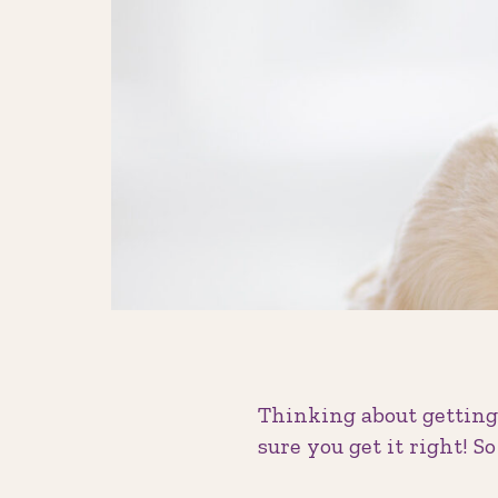
Thinking about getting 
sure you get it right! S