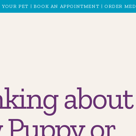
 YOUR PET
|
BOOK AN APPOINTMENT
|
ORDER MED
king about
 Puppy or