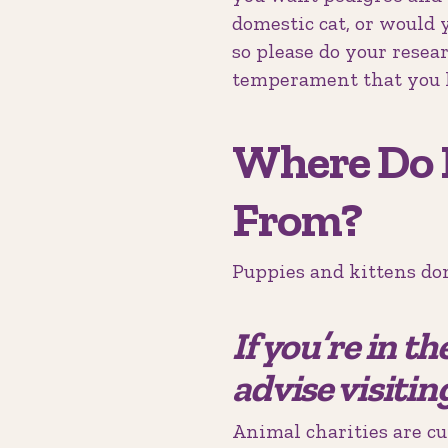
domestic cat, or would y
so please do your resea
temperament that you 
Where Do 
From?
Puppies and kittens don
If you’re in t
advise visitin
Animal charities are cu