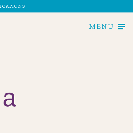
Men
ICATIONS
MENU
 a