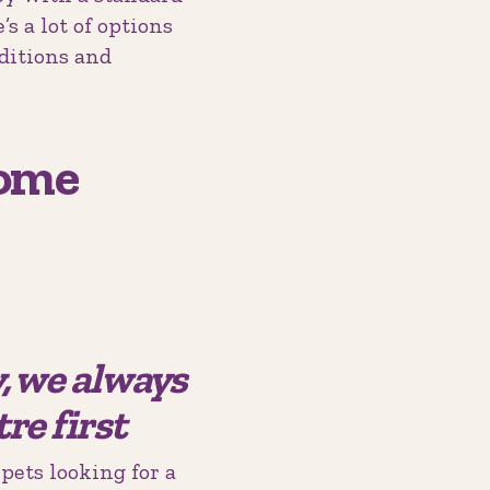
s a lot of options
nditions and
Come
y, we always
re first
pets looking for a