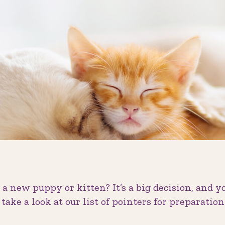
a new puppy or kitten? It’s a big decision, and 
o take a look at our list of pointers for preparati