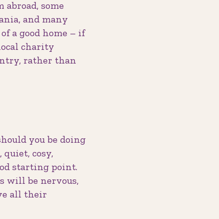
om abroad, some
mania, and many
of a good home – if
ocal charity
untry, rather than
should you be doing
quiet, cosy,
od starting point.
 will be nervous,
e all their