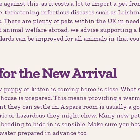
against this, as it costs a lot to import a pet fr
fe-threatening infectious diseases such as Leish
. There are plenty of pets within the UK in need 
 animal welfare abroad, we advise supporting a l
ndards can be improved for all animals in that co
for the New Arrival
puppy or kitten is coming home is close. What 
house is prepared. This means providing a warm, 
 they can settle in. A spare room is usually a go
ic or hazardous they might chew. Many new pets
bedding to hide in is sensible. Make sure you hav
 water prepared in advance too.