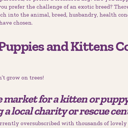
ou prefer the challenge of an exotic breed? There’
rch into the animal, breed, husbandry, health co
have chosen.
Puppies and Kittens 
’t grow on trees!
he market for a kitten or pupp
g a local charity or rescue cent
rrently oversubscribed with thousands of lovely 