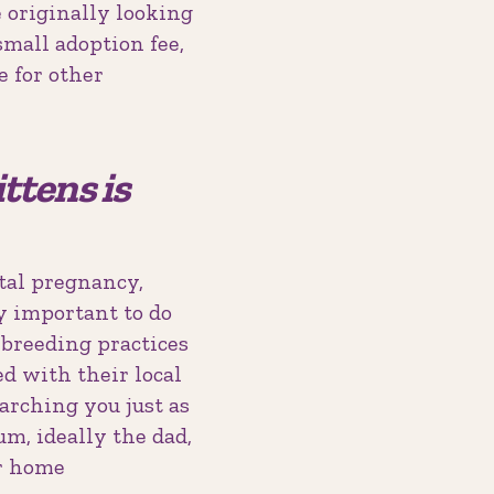
 originally looking
small adoption fee,
e for other
ttens is
tal pregnancy,
ly important to do
l breeding practices
ed with their local
earching you just as
m, ideally the dad,
ir home