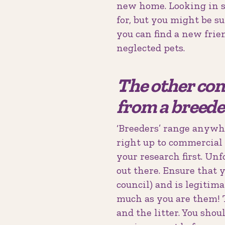
new home. Looking in s
for, but you might be s
you can find a new frie
neglected pets.
The other com
from a breede
‘Breeders’ range anywhe
right up to commercial 
your research first. Unf
out there. Ensure that 
council) and is legitima
much as you are them! T
and the litter. You shou