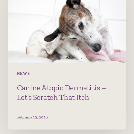
Dermatitis
–
Let’s
Scratch
That
Itch
NEWS
Canine Atopic Dermatitis –
Let’s Scratch That Itch
February 19, 2026