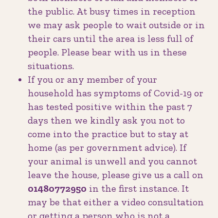
the public. At busy times in reception
we may ask people to wait outside or in
their cars until the area is less full of
people. Please bear with us in these
situations.
If you or any member of your
household has symptoms of Covid-19 or
has tested positive within the past 7
days then we kindly ask you not to
come into the practice but to stay at
home (as per government advice). If
your animal is unwell and you cannot
leave the house, please give us a call on
01480772950
in the first instance. It
may be that either a video consultation
or getting a person who is not a