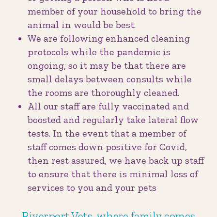
member of your household to bring the
animal in would be best.
We are following enhanced cleaning
protocols while the pandemic is
ongoing, so it may be that there are
small delays between consults while
the rooms are thoroughly cleaned.
All our staff are fully vaccinated and
boosted and regularly take lateral flow
tests. In the event that a member of
staff comes down positive for Covid,
then rest assured, we have back up staff
to ensure that there is minimal loss of
services to you and your pets
Riverport Vets, where family comes