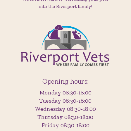
into the Riverport family!
Opening hours:
Monday 08:30-18:00
Tuesday 08:30-18:00
Wednesday 08:30-18:00
Thursday 08:30-18:00
Friday 08:30-18:00