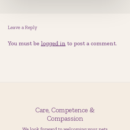
Leave a Reply
You must be
logged in
to post a comment.
Care, Competence &
Compassion
We look forward to welcoming your pets