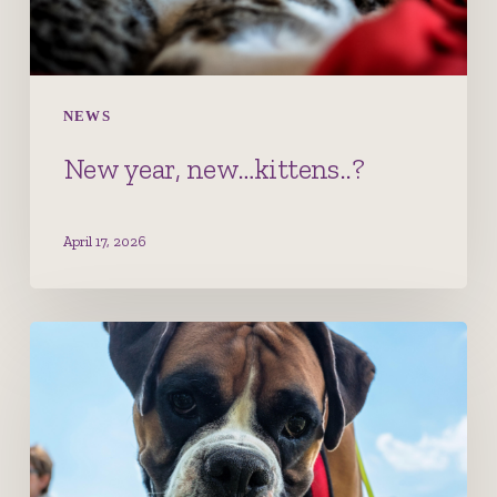
NEWS
New year, new…kittens..?
April 17, 2026
Cranial
Cruciate
Ligament
disease
–
the