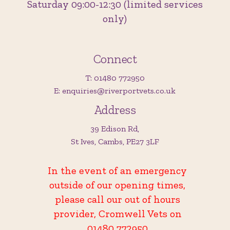
Saturday 09:00-12:30 (limited services
only)
Connect
T: 01480 772950
E: enquiries@riverportvets.co.uk
Address
39 Edison Rd,
St Ives, Cambs, PE27 3LF
In the event of an emergency
outside of our opening times,
please call our out of hours
provider, Cromwell Vets on
01480 772950