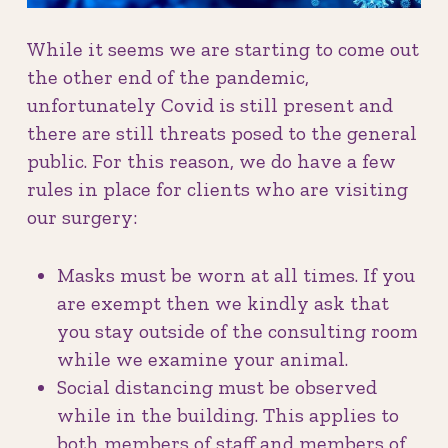
While it seems we are starting to come out
the other end of the pandemic,
unfortunately Covid is still present and
there are still threats posed to the general
public. For this reason, we do have a few
rules in place for clients who are visiting
our surgery:
Masks must be worn at all times. If you
are exempt then we kindly ask that
you stay outside of the consulting room
while we examine your animal.
Social distancing must be observed
while in the building. This applies to
both members of staff and members of