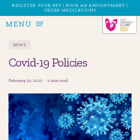
Skip
Menu
REGISTER YOUR PET
|
BOOK AN APPOINTMENT
|
ORDER MEDICATIONS
to
main
MENU
content
NEWS
Covid-19 Policies
February 22, 2022
2 min read