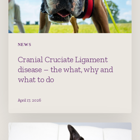
what,
why
and
what
to
NEWS
do
Cranial Cruciate Ligament
disease – the what, why and
what to do
April 17, 2026
Canine
Atopic