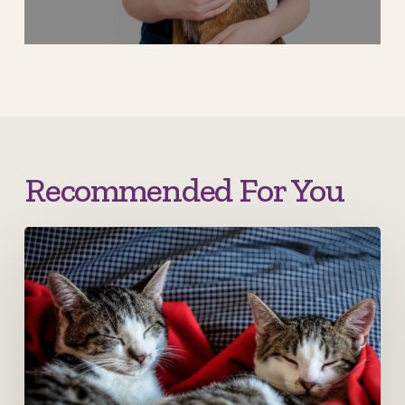
Recommended For You
New
year,
new…
kittens..?