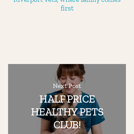
first
Next Post
HALF PRICE
HEALTHY PETS
CLUB!